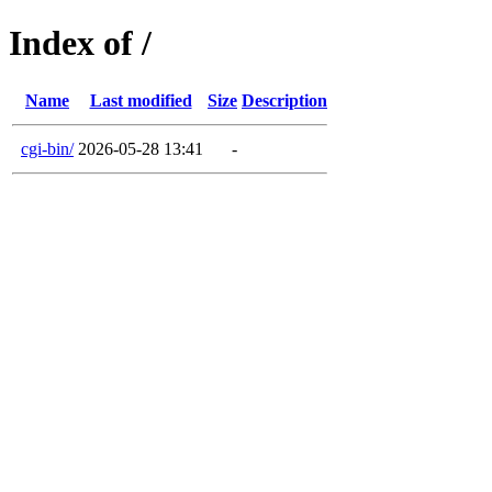
Index of /
Name
Last modified
Size
Description
cgi-bin/
2026-05-28 13:41
-